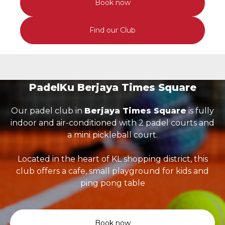
Book now
Find our Club
PadelKu Berjaya Times Square
Our padel club in
Berjaya Times Square
is fully
indoor and air-conditioned with 2 padel courts and
a mini pickleball court.
Located in the heart of KL shopping district, this
club offers a cafe, small playground for kids and
ping pong table
Book now