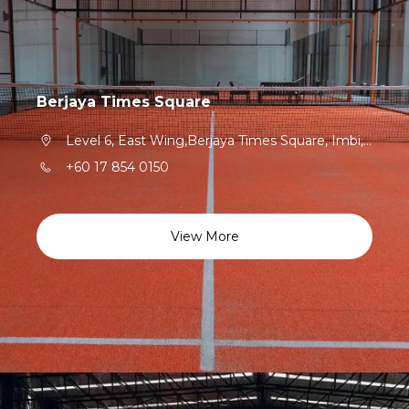
Berjaya Times Square
Level 6, East Wing,Berjaya Times Square, Imbi,Kuala Lumpur,55100,Federal Territory of Kuala Lumpur
+60 17 854 0150
View More