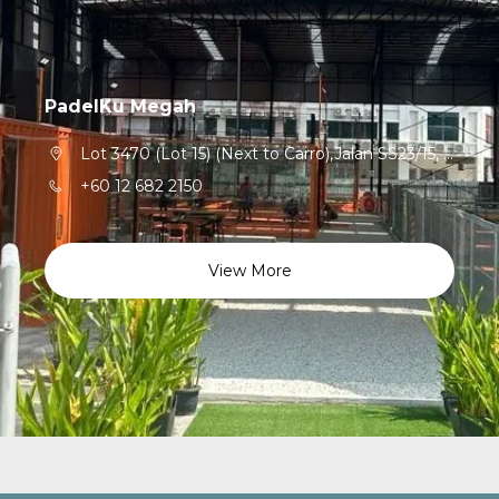
PadelKu Megah
Lot 3470 (Lot 15) (Next to Carro),Jalan SS23/15, Taman Sea,Petaling Jaya,47300,Selangor
+60 12 682 2150
View More