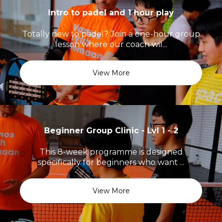
Intro to padel and 1 hour play
Totally new to padel? Join a one-hour group
lesson where our coach wil...
View More
Beginner Group Clinic - Lvl 1 - 2
This 8-week programme is designed
specifically for beginners who want ...
View More