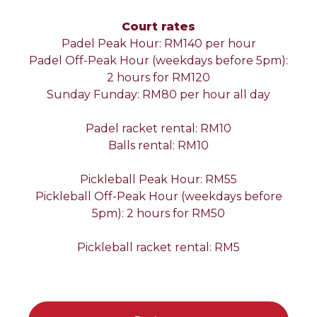
Court rates
Padel Peak Hour: RM140 per hour
Padel Off-Peak Hour (weekdays before 5pm):
2 hours for RM120
Sunday Funday: RM80 per hour all day
Padel racket rental: RM10
Balls rental: RM10
Pickleball Peak Hour: RM55
Pickleball Off-Peak Hour (weekdays before
5pm): 2 hours for RM50
Pickleball racket rental: RM5