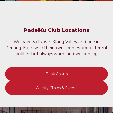
PadelKu Club Locations
We have 3 clubs in Klang Valley and one in
Penang. Each with their own themes and different
facilities but always warm and welcoming.
Book Courts
Weekly Clinics & Events