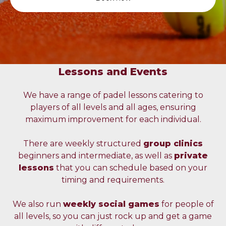
Lessons and Events
We have a range of padel lessons catering to
players of all levels and all ages, ensuring
maximum improvement for each individual.
There are weekly structured
group clinics
beginners and intermediate, as well as
private
lessons
that you can schedule based on your
timing and requirements.
We also run
weekly social games
for people of
all levels, so you can just rock up and get a game