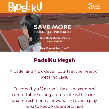
PadelKu Megah
4 padel and 4 pickleball courts in the heart of
Petaling Jaya.
Covered by a 12m roof, the club has lots of
comfortable seating area, a cafe with snacks
and refreshments, showers, and even a play
area to keep kids entertained.