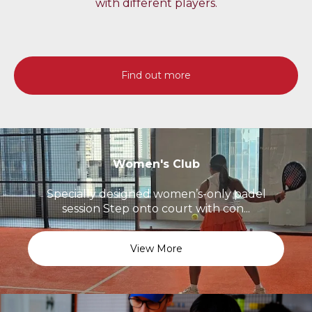
with different players.
Find out more
Women's Club
Specially designed women’s-only padel
session Step onto court with con...
View More